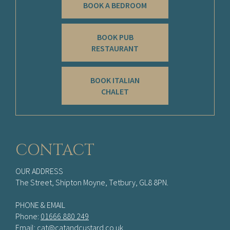
BOOK A BEDROOM
BOOK PUB
RESTAURANT
BOOK ITALIAN
CHALET
CONTACT
OUR ADDRESS
The Street, Shipton Moyne, Tetbury, GL8 8PN.
PHONE & EMAIL
Phone:
01666 880 249
Email:
cat@catandcustard.co.uk