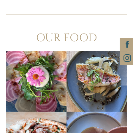
OUR FOOD