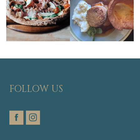
FOLLOW US