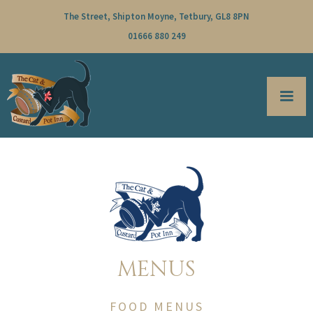
The Street, Shipton Moyne, Tetbury, GL8 8PN
01666 880 249
MENUS
FOOD MENUS