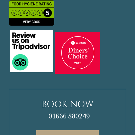
BOOK NOW
01666 880249