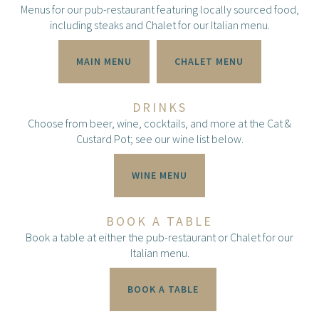
Menus for our pub-restaurant featuring locally sourced food,
including steaks and Chalet for our Italian menu.
MAIN MENU
CHALET MENU
DRINKS
Choose from beer, wine, cocktails, and more at the Cat &
Custard Pot; see our wine list below.
WINE MENU
BOOK A TABLE
Book a table at either the pub-restaurant or Chalet for our
Italian menu.
BOOK A TABLE