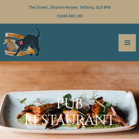
The Street, Shipton Moyne, Tetbury, GL8 8PN
01666 880 249
PUB
RESTAURANT