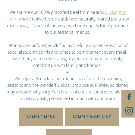
We source our 100% grass-fed beef from nearby
Luckington
Farm
, where native breed cattle are naturally reared just a few
miles away. It's one of the ways we bring quality local produce
to our seasonal menus.
Alongside our food, you'll find a carefully chosen selection of
local ales, craft spirits and wines to complement every meal,
whether you're celebrating a special occasion or simply
catching up with family and friends.
#
We regularly update our menus to reflect the changing
seasons and the wonderful local produce available, so dishes
may occasionally vary. For details of our seasonal specials and
Sunday roasts, please get in touch with our team.
SAMPLE MENU
SAMPLE WINE LIST