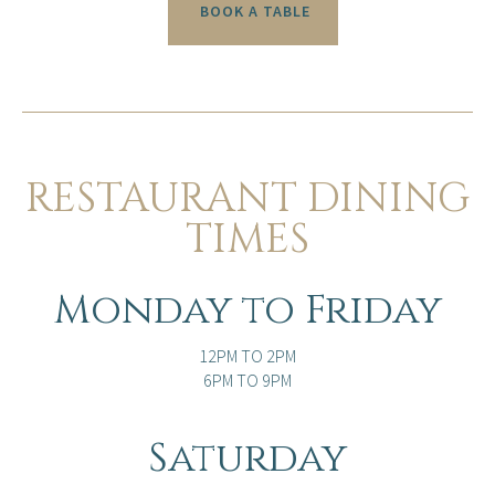
BOOK A TABLE
RESTAURANT DINING
TIMES
Monday to Friday
12PM TO 2PM
6PM TO 9PM
Saturday