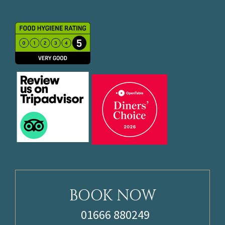
BOOK NOW
01666 880249