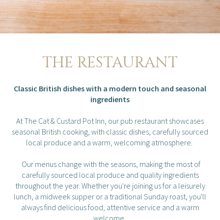
THE RESTAURANT
Classic British dishes with a modern touch and seasonal
ingredients
At The Cat & Custard Pot Inn, our pub restaurant showcases
seasonal British cooking, with classic dishes, carefully sourced
local produce and a warm, welcoming atmosphere.
Our menus change with the seasons, making the most of
carefully sourced local produce and quality ingredients
throughout the year. Whether you're joining us for a leisurely
lunch, a midweek supper or a traditional Sunday roast, you'll
always find delicious food, attentive service and a warm
welcome.