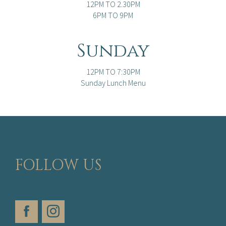
12PM TO 2.30PM
6PM TO 9PM
Sunday
12PM TO 7:30PM
Sunday Lunch Menu
FOLLOW US