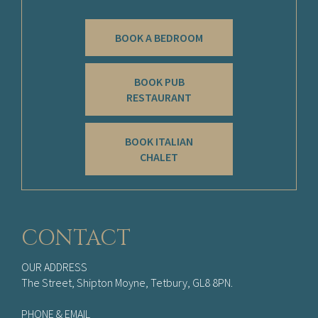
BOOK A BEDROOM
BOOK PUB
RESTAURANT
BOOK ITALIAN
CHALET
CONTACT
OUR ADDRESS
The Street, Shipton Moyne, Tetbury, GL8 8PN.
PHONE & EMAIL